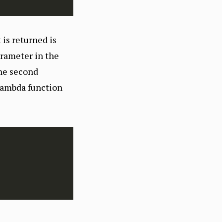
 is returned is
rameter in the
he second
 lambda function