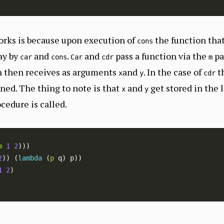
orks is because upon execution of
the function that
cons
ay by
and
.
and
pass a function via the
pa
car
cons
Car
cdr
m
on then receives as arguments
and
. In the case of
t
x
y
cdr
ned. The thing to note is that
and
get stored in the
x
y
cedure is called.
m
1
2
2
)) (
lambda 
(
p
1
2