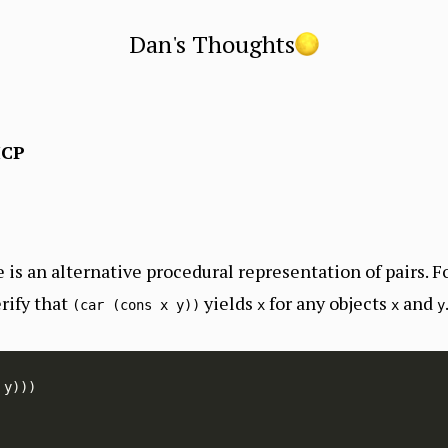
Dan's Thoughts
ICP
 is an alternative procedural representation of pairs. Fo
rify that
yields
for any objects
and
(car (cons x y))
x
x
y