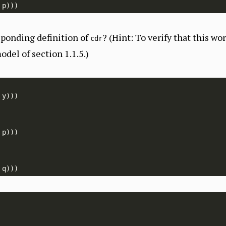
sponding definition of
? (Hint: To verify that this wo
cdr
odel of section 1.1.5.)