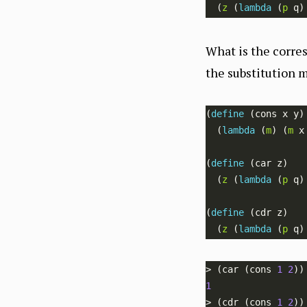
  (
z
 (
lambda 
(
p
What is the corre
the substitution m
(
define 
  (
lambda 
(
m
) (
m
(
define 
  (
z
 (
lambda 
(
p
(
define 
  (
z
 (
lambda 
(
p
> (car (cons 
1
2
1
> (cdr (cons 
1
2