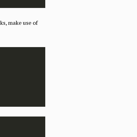
rks, make use of