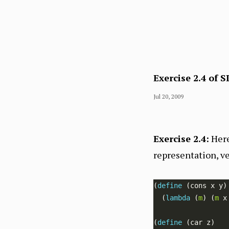
Exercise 2.4 of S
Jul 20, 2009
Exercise 2.4:
Here
representation, ve
(
define 
  (
lambda 
(
m
) (
m
(
define 