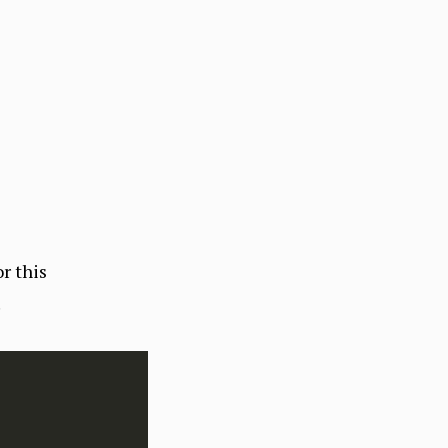
r this
.