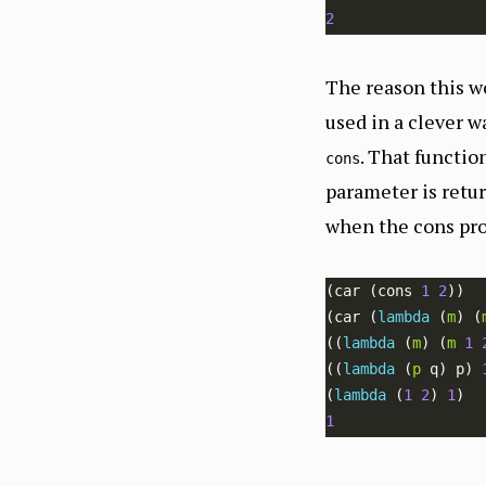
2
The reason this w
used in a clever w
. That functi
cons
parameter is retur
when the cons pro
(car (cons 
1
2
(car (
lambda 
(
m
) (
((
lambda 
(
m
) (
m
1
((
lambda 
(
p
 q) p) 
(
lambda 
(
1
2
) 
1
1